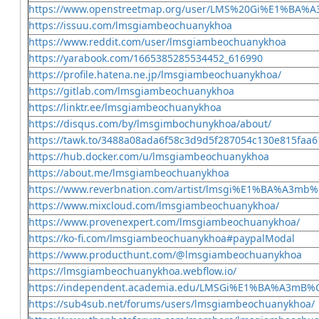
https://www.openstreetmap.org/user/LMS%20Gi%E1%
https://issuu.com/lmsgiambeochuanykhoa
https://www.reddit.com/user/lmsgiambeochuanykhoa
https://yarabook.com/1665385285534452_616990
https://profile.hatena.ne.jp/lmsgiambeochuanykhoa/
https://gitlab.com/lmsgiambeochuanykhoa
https://linktr.ee/lmsgiambeochuanykhoa
https://disqus.com/by/lmsgimbochunykhoa/about/
https://tawk.to/3488a08ada6f58c3d9d5f287054c130e815faa6
https://hub.docker.com/u/lmsgiambeochuanykhoa
https://about.me/lmsgiambeochuanykhoa
https://www.reverbnation.com/artist/lmsgi%E1%BA%A3
https://www.mixcloud.com/lmsgiambeochuanykhoa/
https://www.provenexpert.com/lmsgiambeochuanykhoa/
https://ko-fi.com/lmsgiambeochuanykhoa#paypalModal
https://www.producthunt.com/@lmsgiambeochuanykhoa
https://lmsgiambeochuanykhoa.webflow.io/
https://independent.academia.edu/LMSGi%E1%BA%A3m
https://sub4sub.net/forums/users/lmsgiambeochuanykhoa/