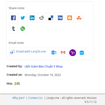
Share note:
Email note:
Email with LinqTo.me
Created by:
LMS Giảm Béo Chuẩn Y Khoa
Created on:
Monday, October 10, 2022
Hits:
245
Why Join?
|
Contact Us
|
Linqto.me - all rights reserved. Version
9.5.11.12