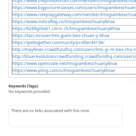
https://www.thephotoforum.com/members/lmsgiambeochua
https://www.bigpictureclasses.com/users/lmsgiambeochua
https://www.roleplaygateway.com/member/lmsgiambeochu
https://www.metroflog.co/lmsgiambeochuanykhoa
https://k289gitlab1.citrin.ch/lmsgiambeochuanykhoa
https://lazi.vn/user/lms.giam-beo-chuan-y-khoa
https://gettogether.community/profile/44136/
http://mayfever.crowdfundhq.com/users/lms-gi-m-beo-chu-n
http://bluerevolutioncrowdfunding.crowdfundhq.com/users
https://www.opencode.net/lmsgiambeochuanykhoa
https://www.pling.com/u/lmsgiambeochuanykhoa/
Keywords (Tags):
No keywords provided.
There are no links associated with this note.