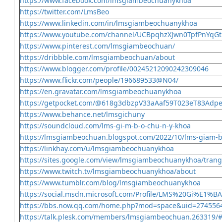
https://www.facebook.com/lmsgiambeochuanykhoa
https://twitter.com/LmsBeo
https://www.linkedin.com/in/lmsgiambeochuanykhoa
https://www.youtube.com/channel/UCBpqhzXJwn0TpfPnYqGt
https://www.pinterest.com/lmsgiambeochuan/
https://dribbble.com/lmsgiambeochuan/about
https://www.blogger.com/profile/00245212090242309046
https://www.flickr.com/people/196689533@N04/
https://en.gravatar.com/lmsgiambeochuanykhoa
https://getpocket.com/@618g3dbzpV33aAaf59T023eT83Adp
https://www.behance.net/lmsgichuny
https://soundcloud.com/lms-gi-m-b-o-chu-n-y-khoa
https://lmsgiambeochuan.blogspot.com/2022/10/lms-giam-b
https://linkhay.com/u/lmsgiambeochuanykhoa
https://sites.google.com/view/lmsgiambeochuanykhoa/tr
https://www.twitch.tv/lmsgiambeochuanykhoa/about
https://www.tumblr.com/blog/lmsgiambeochuanykhoa
https://social.msdn.microsoft.com/Profile/LMS%20G
https://bbs.now.qq.com/home.php?mod=space&uid=274556
https://talk.plesk.com/members/lmsgiambeochuan.263319/