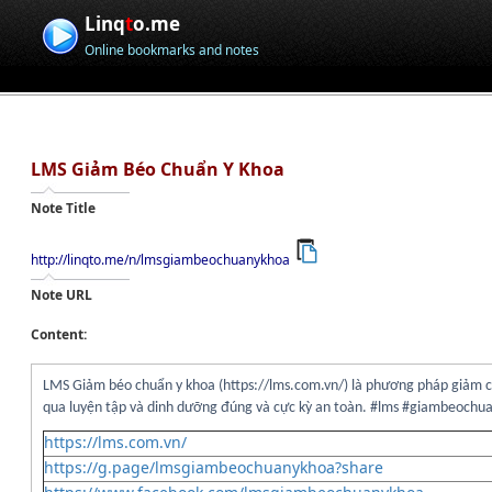
Linq
t
o.me
Online bookmarks and notes
LMS Giảm Béo Chuẩn Y Khoa
Note Title
http://linqto.me/n/lmsgiambeochuanykhoa
Note URL
Content:
LMS Giảm béo chuẩn y khoa (https://lms.com.vn/) là phương pháp giảm c
qua luyện tập và dinh dưỡng đúng và cực kỳ an toàn. #lms #giambeochu
https://lms.com.vn/
https://g.page/lmsgiambeochuanykhoa?share