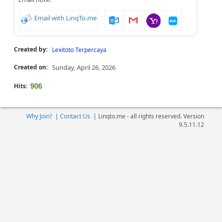
Email with LinqTo.me
Created by:
Lexitoto Terpercaya
Created on:
Sunday, April 26, 2026
Hits:
906
Why Join?
|
Contact Us
|
Linqto.me - all rights reserved. Version
9.5.11.12