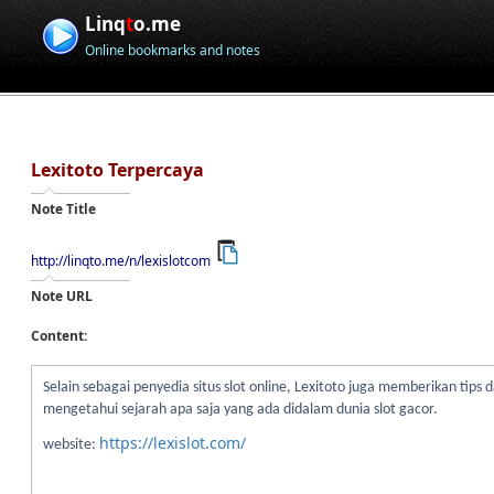
Linq
t
o.me
Online bookmarks and notes
Lexitoto Terpercaya
Note Title
http://linqto.me/n/lexislotcom
Note URL
Content:
Selain sebagai penyedia situs slot online, Lexitoto juga memberikan tips
mengetahui sejarah apa saja yang ada didalam dunia slot gacor.
https://lexislot.com/
website: