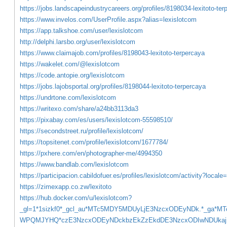
https://jobs.landscapeindustrycareers.org/profiles/8198034-lexitoto-ter
https://www.invelos.com/UserProfile.aspx?alias=lexislotcom
https://app.talkshoe.com/user/lexislotcom
http://delphi.larsbo.org/user/lexislotcom
https://www.claimajob.com/profiles/8198043-lexitoto-terpercaya
https://wakelet.com/@lexislotcom
https://code.antopie.org/lexislotcom
https://jobs.lajobsportal.org/profiles/8198044-lexitoto-terpercaya
https://undrtone.com/lexislotcom
https://writexo.com/share/a24bb3113da3
https://pixabay.com/es/users/lexislotcom-55598510/
https://secondstreet.ru/profile/lexislotcom/
https://topsitenet.com/profile/lexislotcom/1677784/
https://pxhere.com/en/photographer-me/4994350
https://www.bandlab.com/lexislotcom
https://participacion.cabildofuer.es/profiles/lexislotcom/activity?locale
https://zimexapp.co.zw/lexitoto
https://hub.docker.com/u/lexislotcom?
_gl=1*1sizkf0*_gcl_au*MTc5MDY5MDUyLjE3NzcxODEyNDk.*_ga*M
WPQMJYHQ*czE3NzcxODEyNDckbzEkZzEkdDE3NzcxODIwNDUka