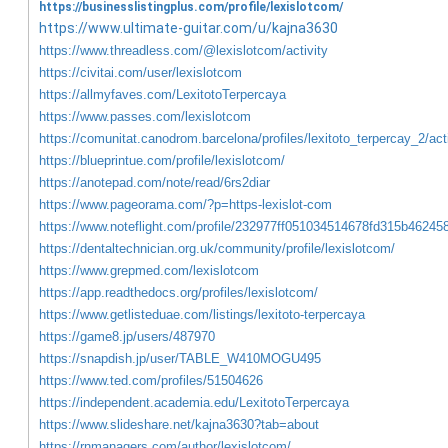
https://businesslistingplus.com/profile/lexislotcom/
https://www.ultimate-guitar.com/u/kajna3630
https://www.threadless.com/@lexislotcom/activity
https://civitai.com/user/lexislotcom
https://allmyfaves.com/LexitotoTerpercaya
https://www.passes.com/lexislotcom
https://comunitat.canodrom.barcelona/profiles/lexitoto_terpercay_2/act
https://blueprintue.com/profile/lexislotcom/
https://anotepad.com/note/read/6rs2diar
https://www.pageorama.com/?p=https-lexislot-com
https://www.noteflight.com/profile/232977ff051034514678fd315b4624
https://dentaltechnician.org.uk/community/profile/lexislotcom/
https://www.grepmed.com/lexislotcom
https://app.readthedocs.org/profiles/lexislotcom/
https://www.getlisteduae.com/listings/lexitoto-terpercaya
https://game8.jp/users/487970
https://snapdish.jp/user/TABLE_W410MOGU495
https://www.ted.com/profiles/51504626
https://independent.academia.edu/LexitotoTerpercaya
https://www.slideshare.net/kajna3630?tab=about
https://rnmanagers.com/author/lexislotcom/