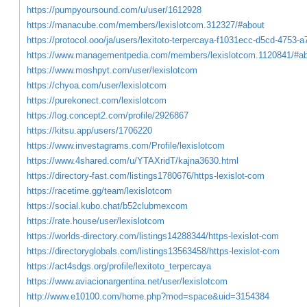
https://pumpyoursound.com/u/user/1612928
https://manacube.com/members/lexislotcom.312327/#about
https://protocol.ooo/ja/users/lexitoto-terpercaya-f1031ecc-d5cd-4753-
https://www.managementpedia.com/members/lexislotcom.1120841/#a
https://www.moshpyt.com/user/lexislotcom
https://chyoa.com/user/lexislotcom
https://purekonect.com/lexislotcom
https://log.concept2.com/profile/2926867
https://kitsu.app/users/1706220
https://www.investagrams.com/Profile/lexislotcom
https://www.4shared.com/u/YTAXridT/kajna3630.html
https://directory-fast.com/listings1780676/https-lexislot-com
https://racetime.gg/team/lexislotcom
https://social.kubo.chat/b52clubmexcom
https://rate.house/user/lexislotcom
https://worlds-directory.com/listings14288344/https-lexislot-com
https://directoryglobals.com/listings13563458/https-lexislot-com
https://act4sdgs.org/profile/lexitoto_terpercaya
https://www.aviacionargentina.net/user/lexislotcom
http://www.e10100.com/home.php?mod=space&uid=3154384