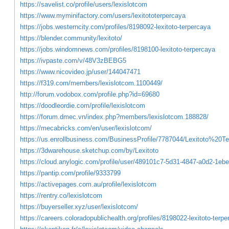
https://savelist.co/profile/users/lexislotcom
https://www.myminifactory.com/users/lexitototerpercaya
https://jobs.westerncity.com/profiles/8198092-lexitoto-terpercaya
https://blender.community/lexitoto/
https://jobs.windomnews.com/profiles/8198100-lexitoto-terpercaya
https://ivpaste.com/v/48V3zBEBG5
https://www.nicovideo.jp/user/144047471
https://f319.com/members/lexislotcom.1100449/
http://forum.vodobox.com/profile.php?id=69680
https://doodleordie.com/profile/lexislotcom
https://forum.dmec.vn/index.php?members/lexislotcom.188828/
https://mecabricks.com/en/user/lexislotcom/
https://us.enrollbusiness.com/BusinessProfile/7787044/Lexitoto%20T
https://3dwarehouse.sketchup.com/by/Lexitoto
https://cloud.anylogic.com/profile/user/489101c7-5d31-4847-a0d2-1eb
https://pantip.com/profile/9333799
https://activepages.com.au/profile/lexislotcom
https://rentry.co/lexislotcom
https://buyerseller.xyz/user/lexislotcom/
https://careers.coloradopublichealth.org/profiles/8198022-lexitoto-terp