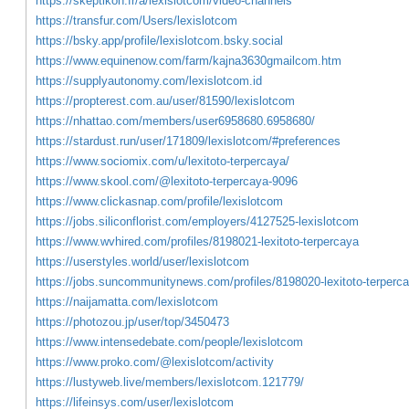
https://skeptikon.fr/a/lexislotcom/video-channels
https://transfur.com/Users/lexislotcom
https://bsky.app/profile/lexislotcom.bsky.social
https://www.equinenow.com/farm/kajna3630gmailcom.htm
https://supplyautonomy.com/lexislotcom.id
https://propterest.com.au/user/81590/lexislotcom
https://nhattao.com/members/user6958680.6958680/
https://stardust.run/user/171809/lexislotcom/#preferences
https://www.sociomix.com/u/lexitoto-terpercaya/
https://www.skool.com/@lexitoto-terpercaya-9096
https://www.clickasnap.com/profile/lexislotcom
https://jobs.siliconflorist.com/employers/4127525-lexislotcom
https://www.wvhired.com/profiles/8198021-lexitoto-terpercaya
https://userstyles.world/user/lexislotcom
https://jobs.suncommunitynews.com/profiles/8198020-lexitoto-terperc
https://naijamatta.com/lexislotcom
https://photozou.jp/user/top/3450473
https://www.intensedebate.com/people/lexislotcom
https://www.proko.com/@lexislotcom/activity
https://lustyweb.live/members/lexislotcom.121779/
https://lifeinsys.com/user/lexislotcom