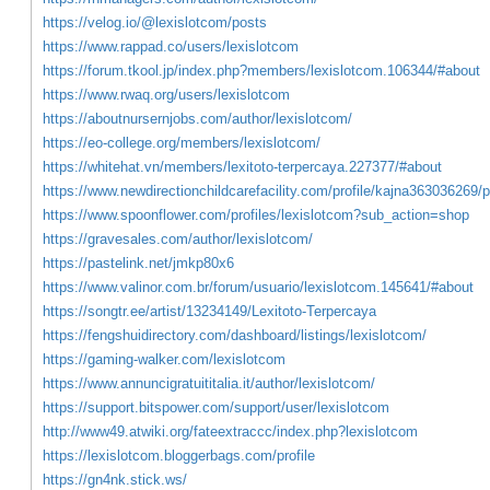
https://velog.io/@lexislotcom/posts
https://www.rappad.co/users/lexislotcom
https://forum.tkool.jp/index.php?members/lexislotcom.106344/#about
https://www.rwaq.org/users/lexislotcom
https://aboutnursernjobs.com/author/lexislotcom/
https://eo-college.org/members/lexislotcom/
https://whitehat.vn/members/lexitoto-terpercaya.227377/#about
https://www.newdirectionchildcarefacility.com/profile/kajna363036269/pr
https://www.spoonflower.com/profiles/lexislotcom?sub_action=shop
https://gravesales.com/author/lexislotcom/
https://pastelink.net/jmkp80x6
https://www.valinor.com.br/forum/usuario/lexislotcom.145641/#about
https://songtr.ee/artist/13234149/Lexitoto-Terpercaya
https://fengshuidirectory.com/dashboard/listings/lexislotcom/
https://gaming-walker.com/lexislotcom
https://www.annuncigratuititalia.it/author/lexislotcom/
https://support.bitspower.com/support/user/lexislotcom
http://www49.atwiki.org/fateextraccc/index.php?lexislotcom
https://lexislotcom.bloggerbags.com/profile
https://gn4nk.stick.ws/