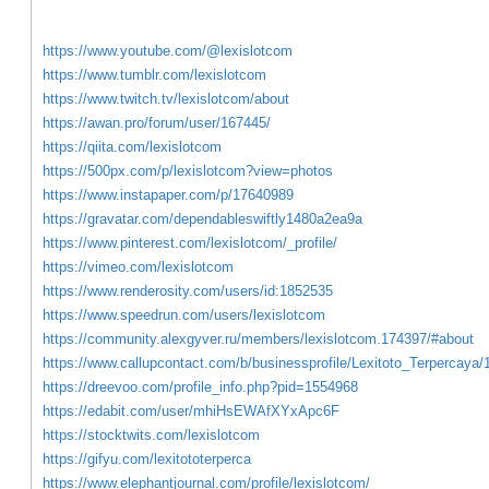
https://www.youtube.com/@lexislotcom
https://www.tumblr.com/lexislotcom
https://www.twitch.tv/lexislotcom/about
https://awan.pro/forum/user/167445/
https://qiita.com/lexislotcom
https://500px.com/p/lexislotcom?view=photos
https://www.instapaper.com/p/17640989
https://gravatar.com/dependableswiftly1480a2ea9a
https://www.pinterest.com/lexislotcom/_profile/
https://vimeo.com/lexislotcom
https://www.renderosity.com/users/id:1852535
https://www.speedrun.com/users/lexislotcom
https://community.alexgyver.ru/members/lexislotcom.174397/#about
https://www.callupcontact.com/b/businessprofile/Lexitoto_Terpercaya
https://dreevoo.com/profile_info.php?pid=1554968
https://edabit.com/user/mhiHsEWAfXYxApc6F
https://stocktwits.com/lexislotcom
https://gifyu.com/lexitototerperca
https://www.elephantjournal.com/profile/lexislotcom/