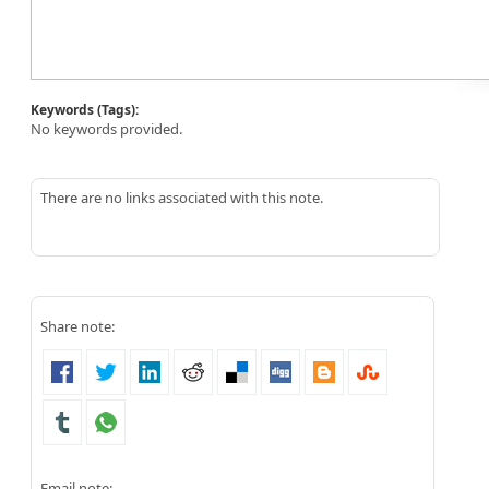
Keywords (Tags):
No keywords provided.
There are no links associated with this note.
Share note:
Email note: