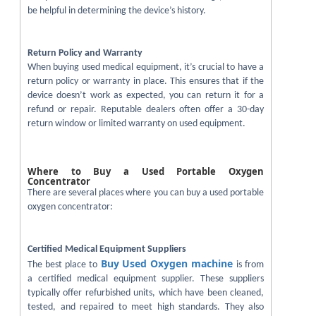
be helpful in determining the device’s history.
Return Policy and Warranty
When buying used medical equipment, it’s crucial to have a
return policy or warranty in place. This ensures that if the
device doesn’t work as expected, you can return it for a
refund or repair. Reputable dealers often offer a 30-day
return window or limited warranty on used equipment.
Where to Buy a Used Portable Oxygen
Concentrator
There are several places where you can buy a used portable
oxygen concentrator:
Certified Medical Equipment Suppliers
Buy Used Oxygen machine
The best place to
is from
a certified medical equipment supplier. These suppliers
typically offer refurbished units, which have been cleaned,
tested, and repaired to meet high standards. They also