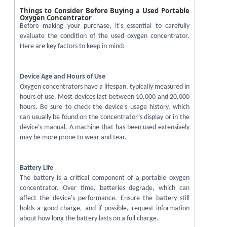
Things to Consider Before Buying a Used Portable
Oxygen Concentrator
Before making your purchase, it's essential to carefully
evaluate the condition of the used oxygen concentrator.
Here are key factors to keep in mind:
Device Age and Hours of Use
Oxygen concentrators have a lifespan, typically measured in
hours of use. Most devices last between 10,000 and 20,000
hours. Be sure to check the device's usage history, which
can usually be found on the concentrator’s display or in the
device's manual. A machine that has been used extensively
may be more prone to wear and tear.
Battery Life
The battery is a critical component of a portable oxygen
concentrator. Over time, batteries degrade, which can
affect the device's performance. Ensure the battery still
holds a good charge, and if possible, request information
about how long the battery lasts on a full charge.