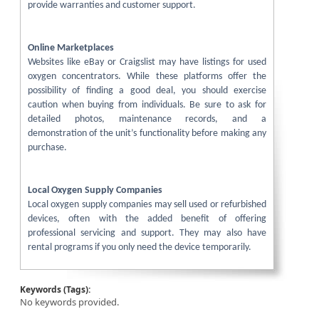
provide warranties and customer support.
Online Marketplaces
Websites like eBay or Craigslist may have listings for used
oxygen concentrators. While these platforms offer the
possibility of finding a good deal, you should exercise
caution when buying from individuals. Be sure to ask for
detailed photos, maintenance records, and a
demonstration of the unit’s functionality before making any
purchase.
Local Oxygen Supply Companies
Local oxygen supply companies may sell used or refurbished
devices, often with the added benefit of offering
professional servicing and support. They may also have
rental programs if you only need the device temporarily.
Keywords (Tags):
No keywords provided.