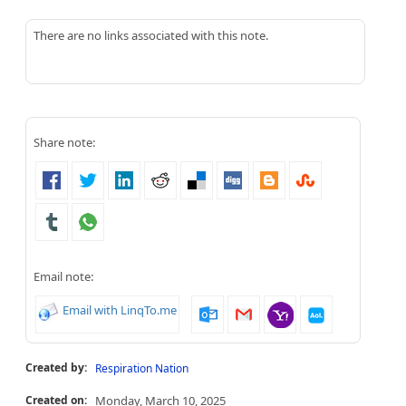
There are no links associated with this note.
Share note:
Email note:
Email with LinqTo.me
Created by:
Respiration Nation
Created on:
Monday, March 10, 2025