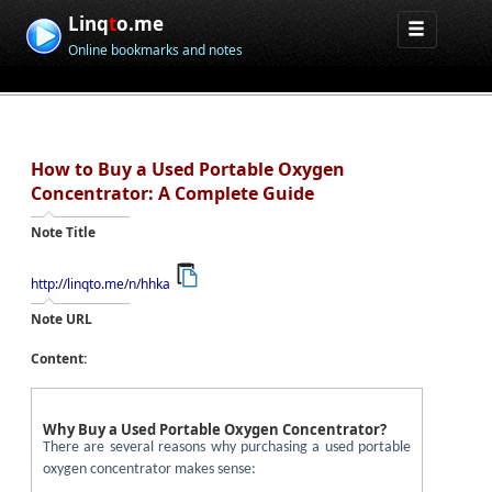
Linq
t
o.me
Online bookmarks and notes
How to Buy a Used Portable Oxygen
Concentrator: A Complete Guide
Note Title
http://linqto.me/n/hhka
Note URL
Content:
Why Buy a Used Portable Oxygen Concentrator?
There are several reasons why purchasing a used portable
oxygen concentrator makes sense: