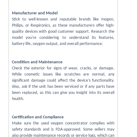
Manufacturer and Model
Stick to well-known and reputable brands like Inogen,
Philips, or Respironics, as these manufacturers offer high-
quality devices with good customer support. Research the
model you're considering to understand its features,
battery life, oxygen output, and overall performance.
Condition and Maintenance
Check the exterior for signs of wear, cracks, or damage.
While cosmetic issues like scratches are normal, any
significant damage could affect the device’s functionality.
Also, ask if the unit has been serviced or if any parts have
been replaced, as this can give you insight into its overall
health.
Certification and Compliance
Make sure the used oxygen concentrator complies with
safety standards and is FDA-approved. Some sellers may
also provide maintenance records or service logs, which can