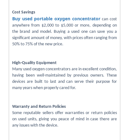
Cost Savings
Buy used portable oxygen concentrator
can cost
anywhere from $2,000 to $5,000 or more, depending on
the brand and model. Buying a used one can save you a
significant amount of money, with prices often ranging from
50% to 75% of the new price.
High-Quality Equipment
Many used oxygen concentrators are in excellent condition,
having been well-maintained by previous owners. These
devices are built to last and can serve their purpose for
many years when properly cared for.
Warranty and Return Policies
Some reputable sellers offer warranties or return policies
on used units, giving you peace of mind in case there are
any issues with the device.