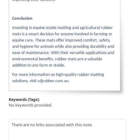
Conclusion
Investing in equine stable matting and agricultural rubber
mats is a smart decision for anyone involved in farming or
equine care. These mats offer improved comfort, safety,
and hygiene for animals while also providing durability and
ease of maintenance. With their versatile applications and
environmental benefits, rubber mats are a valuable
addition to any farm or stable.
For more information on high-quality rubber matting
solutions, visit cdjrubber.com.au.
Keywords (Tags):
No keywords provided.
There are no links associated with this note.