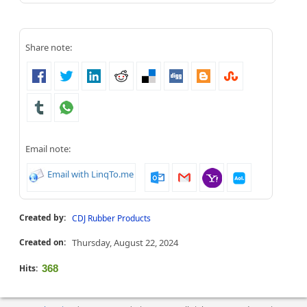
Share note:
Email note:
Email with LinqTo.me
Created by:
CDJ Rubber Products
Created on:
Thursday, August 22, 2024
Hits:
368