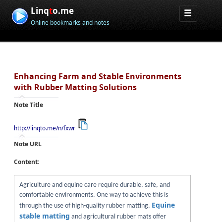
Linq
t
o.me
Online bookmarks and notes
Enhancing Farm and Stable Environments
with Rubber Matting Solutions
Note Title
http://linqto.me/n/fxwr
Note URL
Content:
Agriculture and equine care require durable, safe, and
comfortable environments. One way to achieve this is
Equine
through the use of high-quality rubber matting.
stable matting
and agricultural rubber mats offer