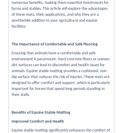
numerous benefits, making them essential investments for
farms and stables. This article will explore the advantages
of these mats, their applications, and why they are a
worthwhile addition to your agricultural and equine
facilities.
The Importance of Comfortable and Safe Flooring
Ensuring that animals have a comfortable and safe
environment is paramount. Hard concrete floors or uneven
dirt surfaces can lead to discomfort and health issues for
animals. Equine stable matting provides a cushioned, non-
slip surface that reduces the risk of injuries. These mats are
designed to offer comfort and support, which is particularly
important for horses that spend long periods standing in
their stalls.
Benefits of Equine Stable Matting
Improved Comfort and Health
Equine stable matting significantly enhances the comfort of