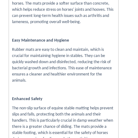
horses. The mats provide a softer surface than concrete,
which helps reduce stress on horses' joints and hooves. This
can prevent long-term health issues such as arthritis and
lameness, promoting overall well-being.
Easy Maintenance and Hygiene
Rubber mats are easy to clean and maintain, which is
crucial for maintaining hygiene in stables. They can be
quickly washed down and disinfected, reducing the risk of
bacterial growth and infections. This ease of maintenance
ensures a cleaner and healthier environment for the
animals.
Enhanced Safety
The non-slip surface of equine stable matting helps prevent
slips and falls, protecting both the animals and their
handlers. This is particularly crucial in damp weather when
there is a greater chance of sliding. The mats provide a
stable footing, which is essential for the safety of horses