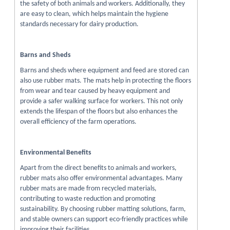
the safety of both animals and workers. Additionally, they
are easy to clean, which helps maintain the hygiene
standards necessary for dairy production.
Barns and Sheds
Barns and sheds where equipment and feed are stored can
also use rubber mats. The mats help in protecting the floors
from wear and tear caused by heavy equipment and
provide a safer walking surface for workers. This not only
extends the lifespan of the floors but also enhances the
overall efficiency of the farm operations.
Environmental Benefits
Apart from the direct benefits to animals and workers,
rubber mats also offer environmental advantages. Many
rubber mats are made from recycled materials,
contributing to waste reduction and promoting
sustainability. By choosing rubber matting solutions, farm,
and stable owners can support eco-friendly practices while
improving their facilities.