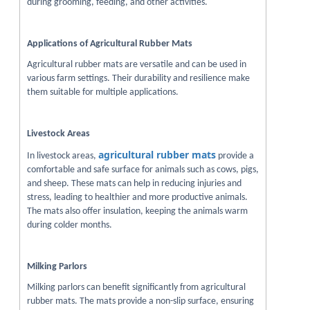
during grooming, feeding, and other activities.
Applications of Agricultural Rubber Mats
Agricultural rubber mats are versatile and can be used in
various farm settings. Their durability and resilience make
them suitable for multiple applications.
Livestock Areas
agricultural rubber mats
In livestock areas,
provide a
comfortable and safe surface for animals such as cows, pigs,
and sheep. These mats can help in reducing injuries and
stress, leading to healthier and more productive animals.
The mats also offer insulation, keeping the animals warm
during colder months.
Milking Parlors
Milking parlors can benefit significantly from agricultural
rubber mats. The mats provide a non-slip surface, ensuring