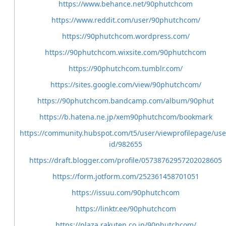
https://www.behance.net/90phutchcom
https://www.reddit.com/user/90phutchcom/
https://90phutchcom.wordpress.com/
https://90phutchcom.wixsite.com/90phutchcom
https://90phutchcom.tumblr.com/
https://sites.google.com/view/90phutchcom/
https://90phutchcom.bandcamp.com/album/90phut
https://b.hatena.ne.jp/xem90phutchcom/bookmark
https://community.hubspot.com/t5/user/viewprofilepage/use
id/982655
https://draft.blogger.com/profile/05738762957202028605
https://form.jotform.com/252361458701051
https://issuu.com/90phutchcom
https://linktr.ee/90phutchcom
https://plaza.rakuten.co.jp/90phutchcom/