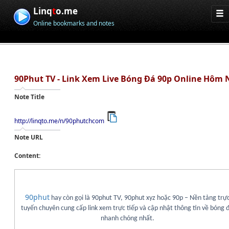
Linq
t
o.me
Online bookmarks and notes
90Phut TV - Link Xem Live Bóng Đá 90p Online Hôm 
Note Title
http://linqto.me/n/90phutchcom
Note URL
Content:
90phut
hay còn gọi là 90phut TV, 90phut xyz hoặc 90p – Nền tảng trự
tuyến chuyên cung cấp link xem trực tiếp và cập nhật thông tin về bóng 
nhanh chóng nhất.