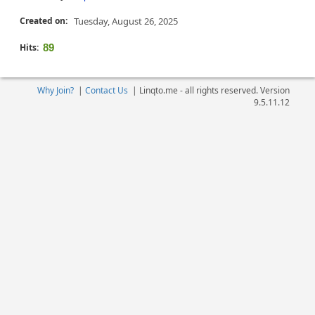
Created on:
Tuesday, August 26, 2025
Hits:
89
Why Join?
|
Contact Us
|
Linqto.me - all rights reserved. Version
9.5.11.12