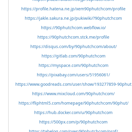
https://profile.hatena.ne.jp/xem90phutchcom/profile
https://jakle.sakura.ne.jp/pukiwiki/?90phutchcom
https://90phutchcom.webflow.io/
https://90phutchcom.stck.me/profile
https://disqus.com/by/90phutchcom/about/
https://gitlab.com/90phutchcom
https://myspace.com/90phutchcom
https://pixabay.com/users/51956061/
https://www.goodreads.com/user/show/193277859-90phut
https://www.mixcloud.com/90phutchcom/
https://fliphtml5.com/homepage/90phutchcom/90phut/
https://hub.docker.com/u/90phutchcom
https://500px.com/p/90phutchcom
https://tabelog.com/rvwr/90phutchcom/prof/