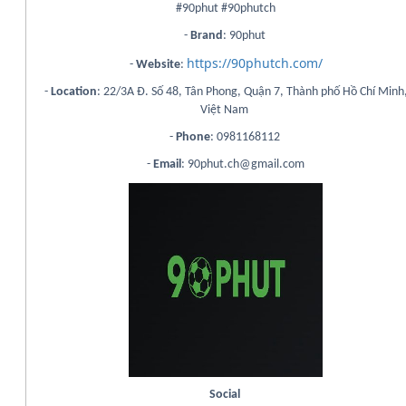
#90phut #90phutch
-
Brand
: 90phut
https://90phutch.com/
-
Website
:
-
Location
: 22/3A Đ. Số 48, Tân Phong, Quận 7, Thành phố Hồ Chí Minh
Việt Nam
-
Phone
: 0981168112
-
Email
: 90phut.ch@gmail.com
Social