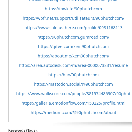
https://tawk.to/90phutchcom
https://wpfr.net/support/utilisateurs/90phutchcom/
https://www.salejusthere.com/profile/0981168113
https://90phutchcom.gumroad.com/
https://gitee.com/xem90phutchcom
https://about.me/xem90phutchcom/
https://area.autodesk.com/m/area-0000073831/resume
https://b.io/90phutchcom
https://mastodon.social/@90phutchcom
https://www.walkscore.com/people/381574486907/90phut
https://galleria.emotionflow.com/153225/profile.html
https://medium.com/@90phutchcom/about
Keywords (Tags):