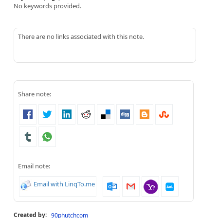
No keywords provided.
There are no links associated with this note.
Share note:
Email note:
Email with LinqTo.me
Created by:
90phutchcom