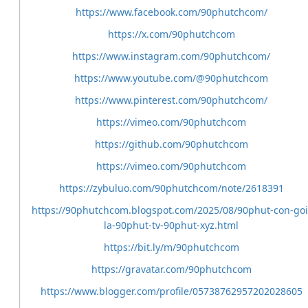
https://www.facebook.com/90phutchcom/
https://x.com/90phutchcom
https://www.instagram.com/90phutchcom/
https://www.youtube.com/@90phutchcom
https://www.pinterest.com/90phutchcom/
https://vimeo.com/90phutchcom
https://github.com/90phutchcom
https://vimeo.com/90phutchcom
https://zybuluo.com/90phutchcom/note/2618391
https://90phutchcom.blogspot.com/2025/08/90phut-con-goi
la-90phut-tv-90phut-xyz.html
https://bit.ly/m/90phutchcom
https://gravatar.com/90phutchcom
https://www.blogger.com/profile/05738762957202028605