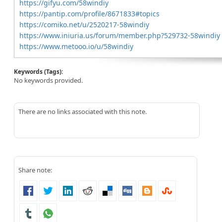
https://gifyu.com/58windiy
https://pantip.com/profile/8671833#topics
https://comiko.net/u/2520217-58windiy
https://www.iniuria.us/forum/member.php?529732-58windiy
https://www.metooo.io/u/58windiy
Keywords (Tags):
No keywords provided.
There are no links associated with this note.
Share note: