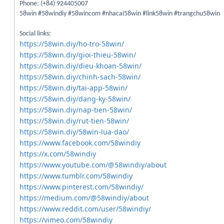
Phone: (+84) 924405007
58win #58windiy #58wincom #nhacai58win #link58win #trangchu58win
Social links:
https://58win.diy/ho-tro-58win/
https://58win.diy/gioi-thieu-58win/
https://58win.diy/dieu-khoan-58win/
https://58win.diy/chinh-sach-58win/
https://58win.diy/tai-app-58win/
https://58win.diy/dang-ky-58win/
https://58win.diy/nap-tien-58win/
https://58win.diy/rut-tien-58win/
https://58win.diy/58win-lua-dao/
https://www.facebook.com/58windiy
https://x.com/58windiy
https://www.youtube.com/@58windiy/about
https://www.tumblr.com/58windiy
https://www.pinterest.com/58windiy/
https://medium.com/@58windiy/about
https://www.reddit.com/user/58windiy/
https://vimeo.com/58windiy