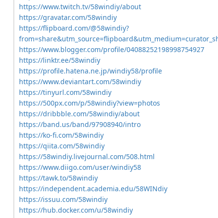
https://www.twitch.tv/58windiy/about
https://gravatar.com/58windiy
https://flipboard.com/@58windiy?
from=share&utm_source=flipboard&utm_medium=curator_s
https://www.blogger.com/profile/04088252198998754927
https://linktr.ee/58windiy
https://profile.hatena.ne.jp/windiy58/profile
https://www.deviantart.com/58windiy
https://tinyurl.com/58windiy
https://500px.com/p/58windiy?view=photos
https://dribbble.com/58windiy/about
https://band.us/band/97908940/intro
https://ko-fi.com/58windiy
https://qiita.com/58windiy
https://58windiy.livejournal.com/508.html
https://www.diigo.com/user/windiy58
https://tawk.to/58windiy
https://independent.academia.edu/58WINdiy
https://issuu.com/58windiy
https://hub.docker.com/u/58windiy