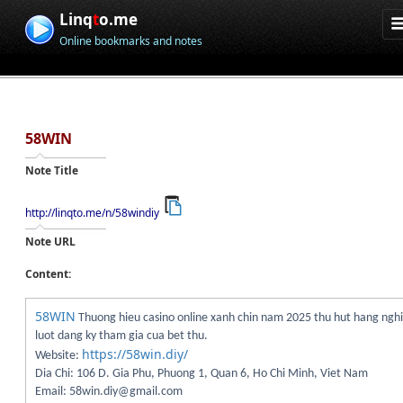
Linq
t
o.me
Online bookmarks and notes
58WIN
Note Title
http://linqto.me/n/58windiy
Note URL
Content:
58WIN
Thuong hieu casino online xanh chin nam 2025 thu hut hang ngh
luot dang ky tham gia cua bet thu.
https://58win.diy/
Website:
Dia Chi: 106 D. Gia Phu, Phuong 1, Quan 6, Ho Chi Minh, Viet Nam
Email: 58win.diy@gmail.com