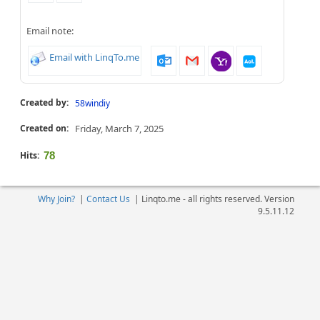
Email note:
Email with LinqTo.me
Created by:
58windiy
Created on:
Friday, March 7, 2025
Hits:
78
Why Join?
|
Contact Us
|
Linqto.me - all rights reserved. Version
9.5.11.12