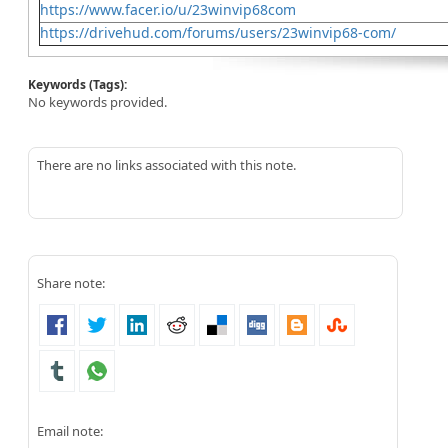
https://www.facer.io/u/23winvip68com
https://drivehud.com/forums/users/23winvip68-com/
Keywords (Tags):
No keywords provided.
There are no links associated with this note.
Share note:
Email note: