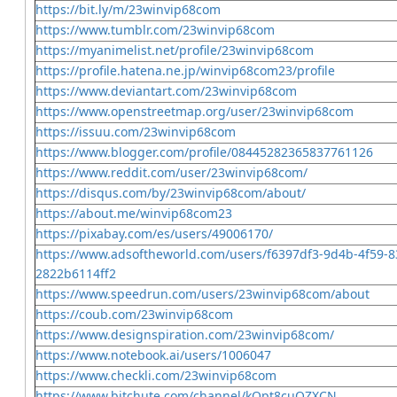
https://bit.ly/m/23winvip68com
https://www.tumblr.com/23winvip68com
https://myanimelist.net/profile/23winvip68com
https://profile.hatena.ne.jp/winvip68com23/profile
https://www.deviantart.com/23winvip68com
https://www.openstreetmap.org/user/23winvip68com
https://issuu.com/23winvip68com
https://www.blogger.com/profile/08445282365837761126
https://www.reddit.com/user/23winvip68com/
https://disqus.com/by/23winvip68com/about/
https://about.me/winvip68com23
https://pixabay.com/es/users/49006170/
https://www.adsoftheworld.com/users/f6397df3-9d4b-4f59-8
2822b6114ff2
https://www.speedrun.com/users/23winvip68com/about
https://coub.com/23winvip68com
https://www.designspiration.com/23winvip68com/
https://www.notebook.ai/users/1006047
https://www.checkli.com/23winvip68com
https://www.bitchute.com/channel/kOpt8cuQZXCN