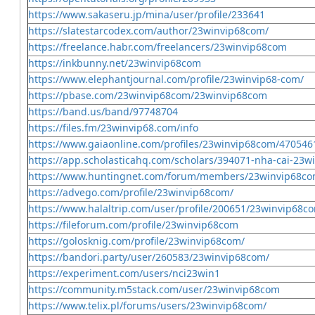
https://www.sakaseru.jp/mina/user/profile/233641
https://slatestarcodex.com/author/23winvip68com/
https://freelance.habr.com/freelancers/23winvip68com
https://inkbunny.net/23winvip68com
https://www.elephantjournal.com/profile/23winvip68-com/
https://pbase.com/23winvip68com/23winvip68com
https://band.us/band/97748704
https://files.fm/23winvip68.com/info
https://www.gaiaonline.com/profiles/23winvip68com/470546
https://app.scholasticahq.com/scholars/394071-nha-cai-23w
https://www.huntingnet.com/forum/members/23winvip68co
https://advego.com/profile/23winvip68com/
https://www.halaltrip.com/user/profile/200651/23winvip68c
https://fileforum.com/profile/23winvip68com
https://golosknig.com/profile/23winvip68com/
https://bandori.party/user/260583/23winvip68com/
https://experiment.com/users/nci23win1
https://community.m5stack.com/user/23winvip68com
https://www.telix.pl/forums/users/23winvip68com/