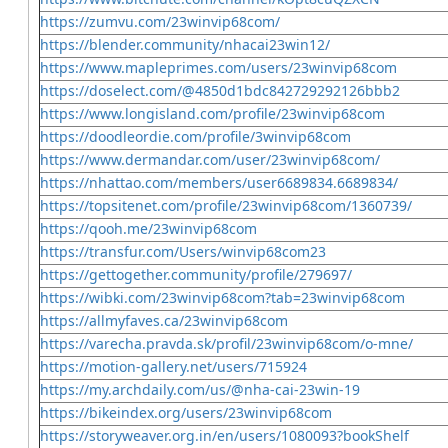
https://zumvu.com/23winvip68com/
https://blender.community/nhacai23win12/
https://www.mapleprimes.com/users/23winvip68com
https://doselect.com/@4850d1bdc842729292126bbb2
https://www.longisland.com/profile/23winvip68com
https://doodleordie.com/profile/3winvip68com
https://www.dermandar.com/user/23winvip68com/
https://nhattao.com/members/user6689834.6689834/
https://topsitenet.com/profile/23winvip68com/1360739/
https://qooh.me/23winvip68com
https://transfur.com/Users/winvip68com23
https://gettogether.community/profile/279697/
https://wibki.com/23winvip68com?tab=23winvip68com
https://allmyfaves.ca/23winvip68com
https://varecha.pravda.sk/profil/23winvip68com/o-mne/
https://motion-gallery.net/users/715924
https://my.archdaily.com/us/@nha-cai-23win-19
https://bikeindex.org/users/23winvip68com
https://storyweaver.org.in/en/users/1080093?bookShelf