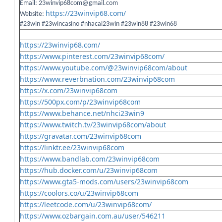
Email: 23winvip68com@gmail.com
https://23winvip68.com/
Website:
#23win #23wincasino #nhacai23win #23win88 #23win68
https://23winvip68.com/
https://www.pinterest.com/23winvip68com/
https://www.youtube.com/@23winvip68com/about
https://www.reverbnation.com/23winvip68com
https://x.com/23winvip68com
https://500px.com/p/23winvip68com
https://www.behance.net/nhci23win9
https://www.twitch.tv/23winvip68com/about
https://gravatar.com/23winvip68com
https://linktr.ee/23winvip68com
https://www.bandlab.com/23winvip68com
https://hub.docker.com/u/23winvip68com
https://www.gta5-mods.com/users/23winvip68com
https://coolors.co/u/23winvip68com
https://leetcode.com/u/23winvip68com/
https://www.ozbargain.com.au/user/546211