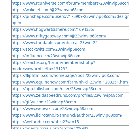
https://www.rcuniverse.com/forum/members/23winvip68co
https://wakelet.com/@23winvip68com
https://pinshape.com/users/7175909-23winvip68com#design
open
https://www.hogwartsishere.com/1694335/
https://www.niftygateway.com/@23winvip68com/
https://www.fundable.com/nha-cai-23win-22
https://stocktwits.com/23winvip68com
https://influence.co/23winvip68com
https://reactos.org/forum/memberlist.php?
mode=viewprofile&u=131232
https://fliphtml5.com/homepage/rposl/23winvip68.com/
https://www.equinenow.com/farm/nh-ci-23win-1203251.htm
https://app.talkshoe.com/user/23winvip68com
https://www.zeldaspeedruns.com/profiles/23winvip68com
https://gifyu.com/23winvip68com
https://www.webwiki.com/23winvip68.com
https://www.ilcirotano.it/annunci/author/23winvip68com/
https://wefunder.com/nhci23win15
https://opentutorials.org/profile/209933