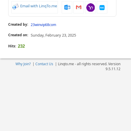
Email with LinqTo.me
Created by:
23winvip68com
Created on:
Sunday, February 23, 2025
Hits:
232
Why Join?
|
Contact Us
|
Linqto.me - all rights reserved. Version
9.5.11.12