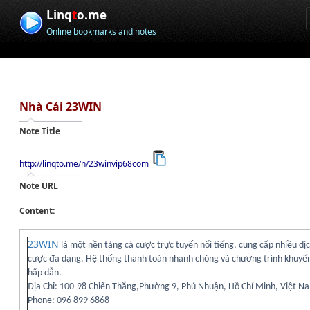
Linq
t
o.me
Online bookmarks and notes
Nhà Cái 23WIN
Note Title
http://linqto.me/n/23winvip68com
Note URL
Content:
23WIN
là một nền tảng cá cược trực tuyến nổi tiếng, cung cấp nhiều dịc
cược đa dạng. Hệ thống thanh toán nhanh chóng và chương trình khuyế
hấp dẫn.
Địa Chỉ: 100-98 Chiến Thắng,Phường 9, Phú Nhuận, Hồ Chí Minh, Việt N
Phone: 096 899 6868