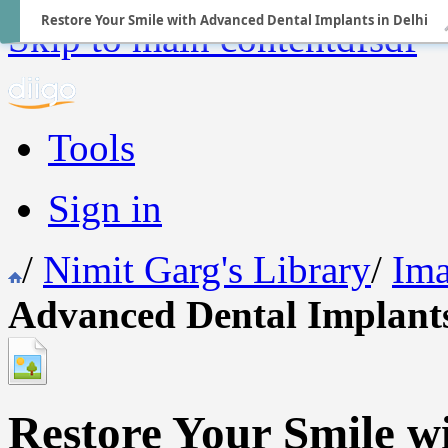
Restore Your Smile with Advanced Dental Implants in Delhi