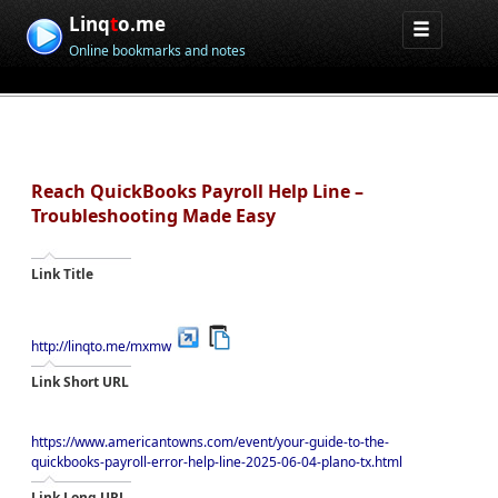
Linq
t
o.me
Online bookmarks and notes
Reach QuickBooks Payroll Help Line –
Troubleshooting Made Easy
Link Title
http://linqto.me/mxmw
Link Short URL
https://www.americantowns.com/event/your-guide-to-the-
quickbooks-payroll-error-help-line-2025-06-04-plano-tx.html
Link Long URL