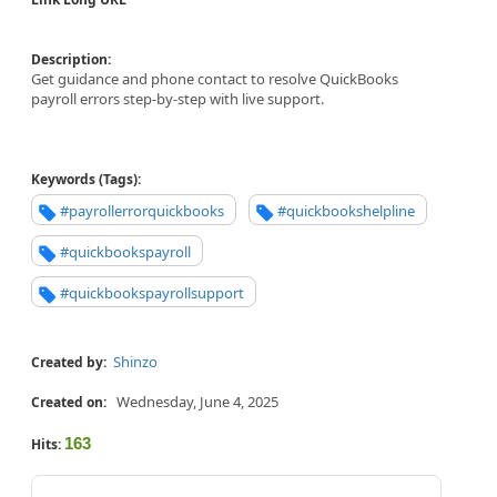
Description:
Get guidance and phone contact to resolve QuickBooks
payroll errors step-by-step with live support.
Keywords (Tags):
#payrollerrorquickbooks
#quickbookshelpline
#quickbookspayroll
#quickbookspayrollsupport
Shinzo
Created by:
Wednesday, June 4, 2025
Created on:
163
Hits: