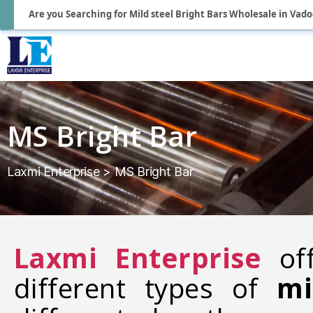
Are you Searching for Mild steel Bright Bars Wholesale in Vad