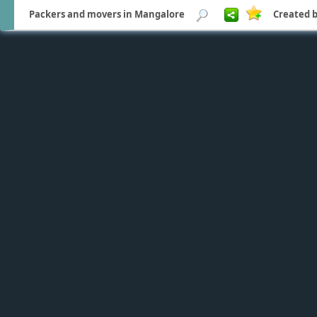
Packers and movers in Mangalore
Created b