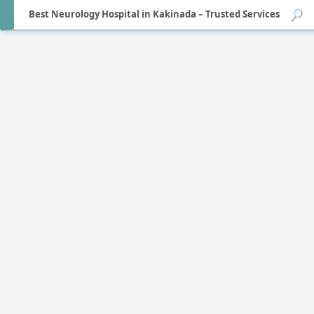
Best Neurology Hospital in Kakinada – Trusted Services