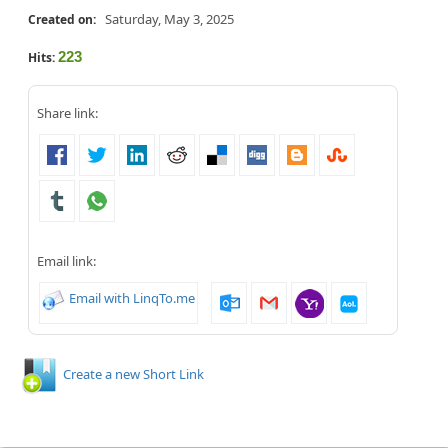
Saturday, May 3, 2025
Created on:
223
Hits:
Share link:
Email link:
Email with LinqTo.me
Create a new Short Link