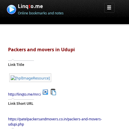
Linq
t
o.me
Online bookmarks and notes
Packers and movers in Udupi
Link Title
http://linqto.me/mrci
Link Short URL
https://patelpackersandmovers.co.in/packers-and-movers-
udupi.php