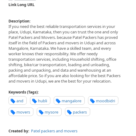
Link Long URL
Description:
If you need the best reliable transportation services in your
place, Udupi, Karnataka, then you can trust the one and only
Patel Packers and Movers. because Patel Packers has proved
itself in the field of Packers and movers in Udupi and across
Mangalore, Karnataka. We have a skilled team, and every
worker knows their responsibility. We offer needy
transportation services, including Household shifting, office
shifting, bike/car transportation, loading and unloading,
packing and unpacking, and data and warehousing at an
affordable price. So if you are also looking for the best Packers
and movers in Udupi, we are the best for your relocation.
Keywords (Tags):
and
hubli
mangalore
moodbidri
movers
mysore
packers
Patel packers and movers
Created by: