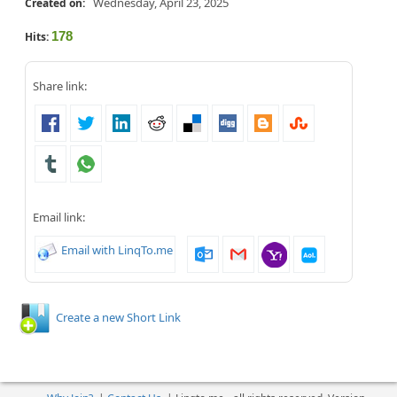
Wednesday, April 23, 2025
Created on:
178
Hits:
Share link:
Email link:
Email with LinqTo.me
Create a new Short Link