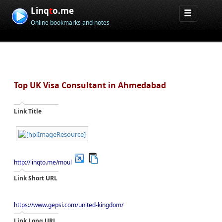
Linq
t
o.me
Online bookmarks and notes
Top UK Visa Consultant in Ahmedabad
Link Title
http://linqto.me/moul
Link Short URL
https://www.gepsi.com/united-kingdom/
Link Long URL