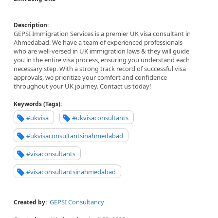
Description:
GEPSI Immigration Services is a premier UK visa consultant in
Ahmedabad. We have a team of experienced professionals
who are well-versed in UK immigration laws & they will guide
you in the entire visa process, ensuring you understand each
necessary step. With a strong track record of successful visa
approvals, we prioritize your comfort and confidence
throughout your UK journey. Contact us today!
Keywords (Tags):
#ukvisa
#ukvisaconsultants
#ukvisaconsultantsinahmedabad
#visaconsultants
#visaconsultantsinahmedabad
GEPSI Consultancy
Created by: