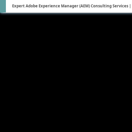
Expert Adobe Experience Manager (AEM) Consulting Services | 