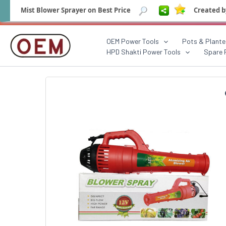
Mist Blower Sprayer on Best Price
Created b