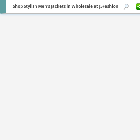
Shop Stylish Men's Jackets in Wholesale at J5Fashion