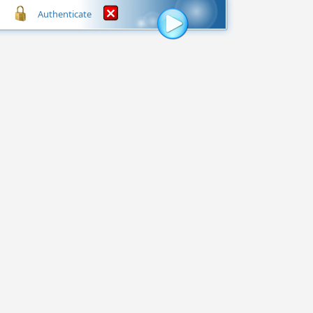
Authenticate