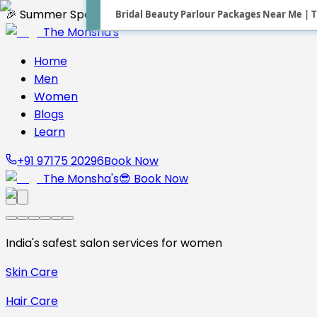
Bridal Beauty Parlour Packages Near Me | T