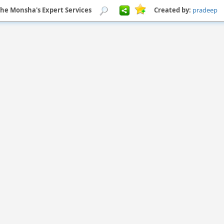
he Monsha's Expert Services
Created by:
pradeep