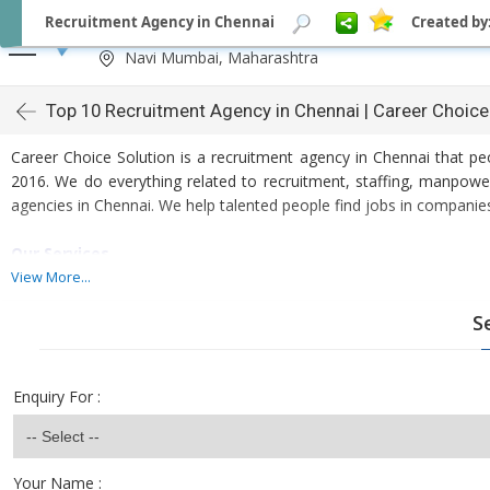
Recruitment Agency in Chennai
Created by