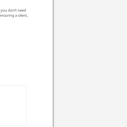
, you don’t need
ensuring a silent,