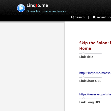
Linq
t
o.me
Online bookmarks and notes
|
Search
Recent Bo
Skip the Salon:
Home
Link Title
http://linqto.me/mass
Link Short URL
https://reservedpolis
Link Long URL