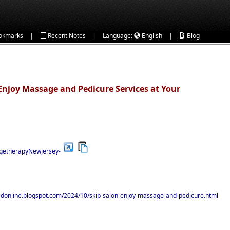
|
|
|
okmarks
Recent Notes
Language:
English
Blog
 Enjoy Massage and Pedicure Services at Your
agetherapyNewJersey-
hedonline.blogspot.com/2024/10/skip-salon-enjoy-massage-and-pedicure.html