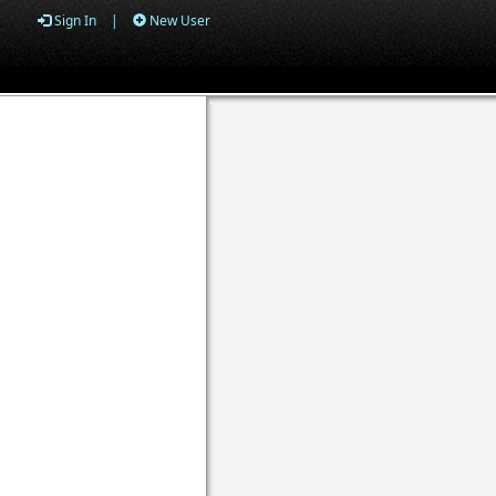
Sign In
|
New User