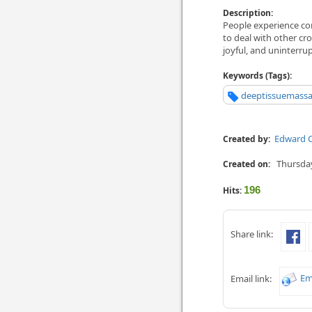
Description:
People experience co
to deal with other cro
joyful, and uninterru
Keywords (Tags):
deeptissuemass
Edward C
Created by:
Thursday
Created on:
196
Hits:
Share link:
Em
Email link: