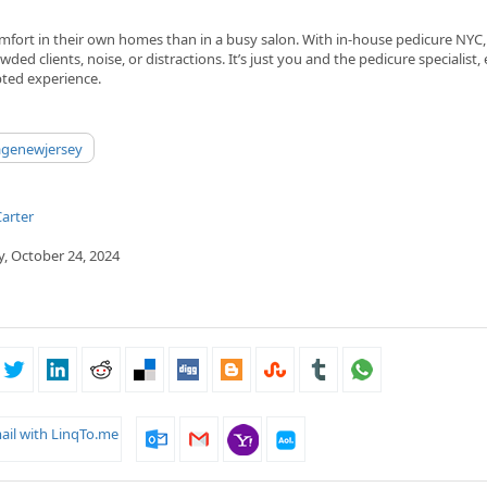
mfort in their own homes than in a busy salon. With in-house pedicure NYC
wded clients, noise, or distractions. It’s just you and the pedicure specialist, 
pted experience.
agenewjersey
arter
, October 24, 2024
ail with LinqTo.me