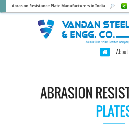
Abrasion Resistance Plate Manufacturers in India