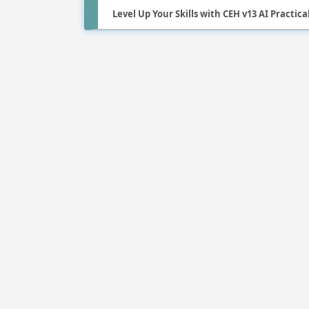
Level Up Your Skills with CEH v13 AI Practica