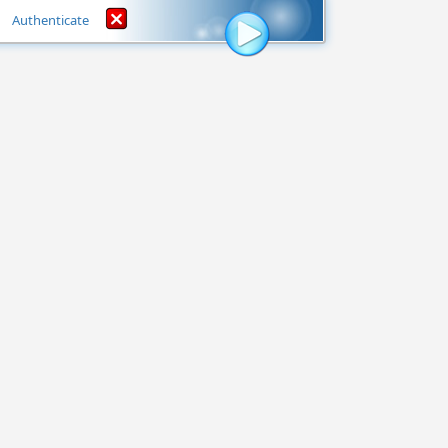
Authenticate