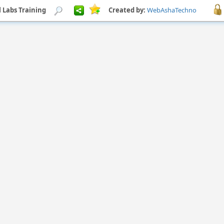
l Labs Training
Created by:
WebAshaTechno