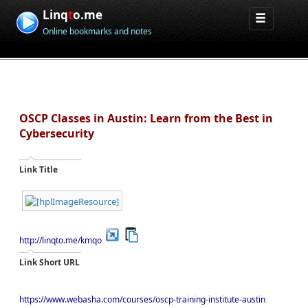
Linq
t
o.me
Online bookmarks and notes
OSCP Classes in Austin: Learn from the Best in
Cybersecurity
Link Title
http://linqto.me/kmqo
Link Short URL
https://www.webasha.com/courses/oscp-training-institute-austin