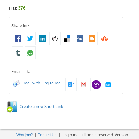
376
Hits:
Share link:
Email link:
Email with LinqTo.me
Create a new Short Link
Why Join?
|
Contact Us
|
Linqto.me - all rights reserved. Version