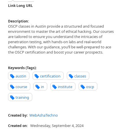
Link Long URL
Description:
OSCP classes in Austin provide a structured and focused
environment to master the art of ethical hacking. Our courses
are tailored to ensure you understand the intricacies of
penetration testing, with hands-on labs and real-world
challenges. With our guidance, you’ll be well-prepared to ace
the OSCP certification and boost your career prospects.
Keywords (Tags):
austin
certification
classes
course
in
institute
oscp
training
WebAshaTechno
Created by:
Wednesday, September 4, 2024
Created on: