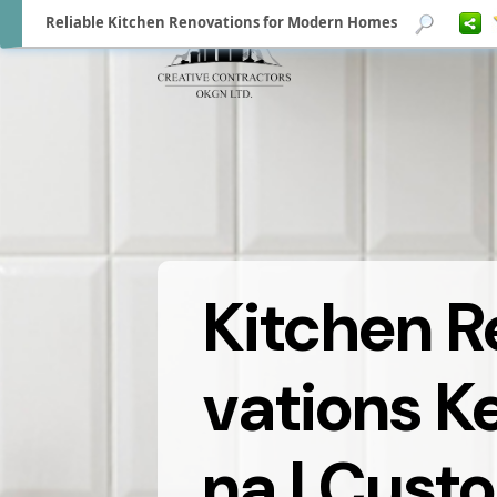
Reliable Kitchen Renovations for Modern Homes