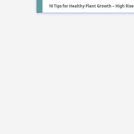
10 Tips for Healthy Plant Growth – High Ris