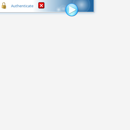
Authenticate