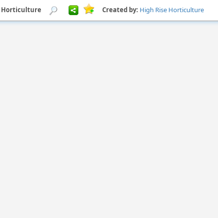
e Horticulture
Created by:
High Rise Horticulture