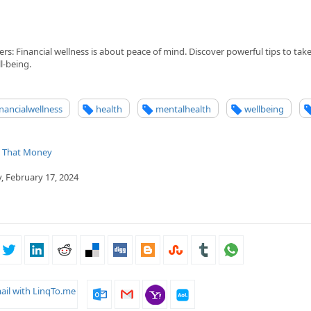
s: Financial wellness is about peace of mind. Discover powerful tips to take
l-being.
inancialwellness
health
mentalhealth
wellbeing
t That Money
, February 17, 2024
ail with LinqTo.me