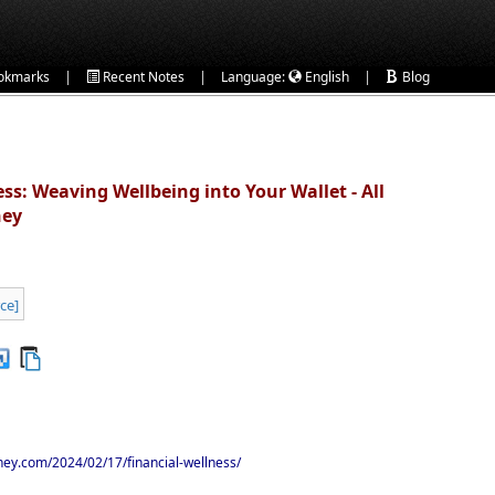
|
|
|
okmarks
Recent Notes
Language:
English
Blog
ss: Weaving Wellbeing into Your Wallet - All
ney
ney.com/2024/02/17/financial-wellness/