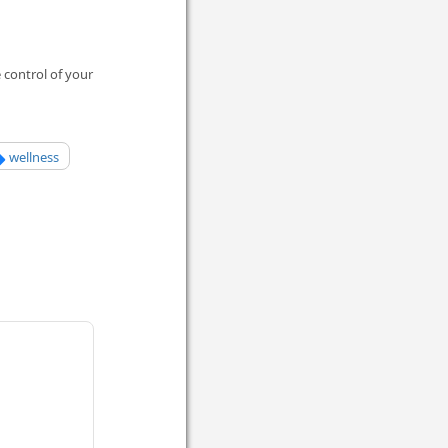
 control of your
wellness