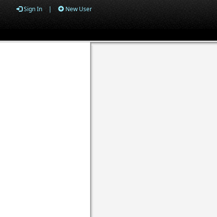
Sign In
|
New User