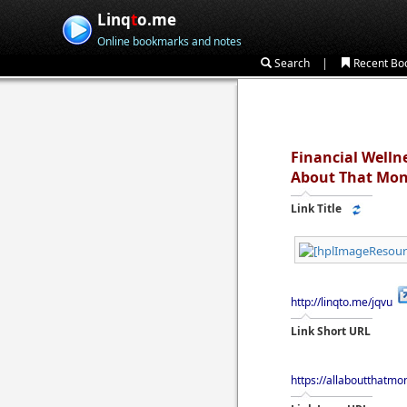
Linq
t
o.me
Online bookmarks and notes
|
Search
Recent Bo
Financial Wellne
About That Mo
Link Title
http://linqto.me/jqvu
Link Short URL
https://allaboutthatmo