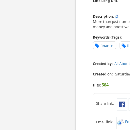
Link Long URL
Description:
More than just number
money and boost wel
Keywords (Tags):
finance
f
All Abou
Created by:
Saturday
Created on:
564
Hits:
Share link:
Em
Email link: