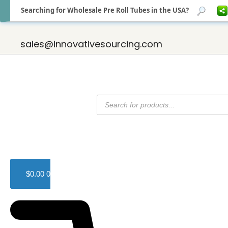
Searching for Wholesale Pre Roll Tubes in the USA?