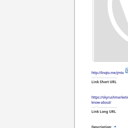
http://linqto.me/jmtx
Link Short URL
https://skyrushmarket
know-about/
Link Long URL
Description: