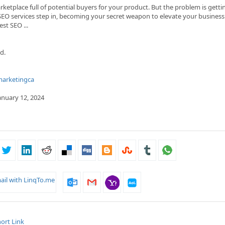
ketplace full of potential buyers for your product. But the problem is getti
SEO services step in, becoming your se­cret weapon to ele­vate your business
est SEO ...
d.
marketingca
January 12, 2024
ail with LinqTo.me
ort Link