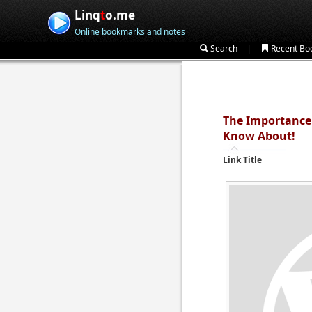
Linq
t
o.me
Online bookmarks and notes
|
Search
Recent Bo
The Importance 
Know About!
Link Title