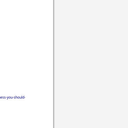
ness-you-should-