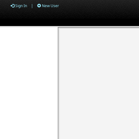
Sign In
|
New User