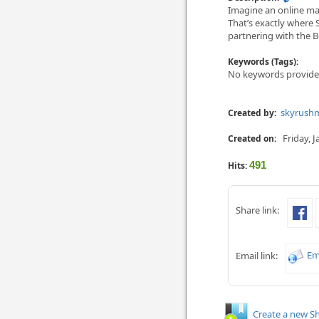
Imagine an online mar
That’s exactly where 
partne­ring with the B
Keywords (Tags):
No keywords provide
skyrush
Created by:
Friday, 
Created on:
491
Hits:
Share link:
Em
Email link:
Create a new Sh