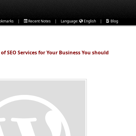
|
|
|
okmarks
Recent Notes
Language:
English
Blog
of SEO Services for Your Business You should