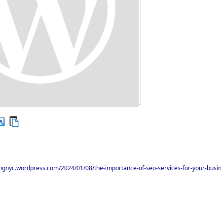
ingnyc.wordpress.com/2024/01/08/the-importance-of-seo-services-for-your-busi