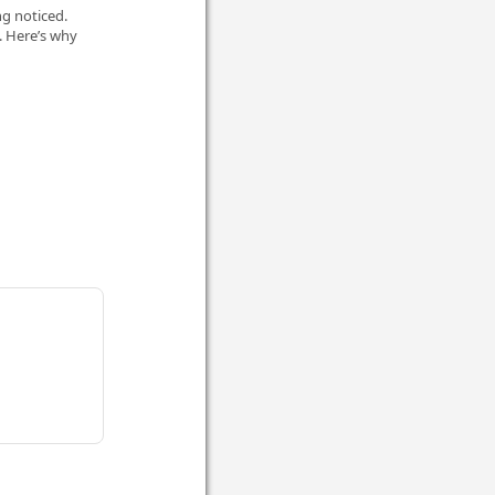
ng noticed.
. Here’s why