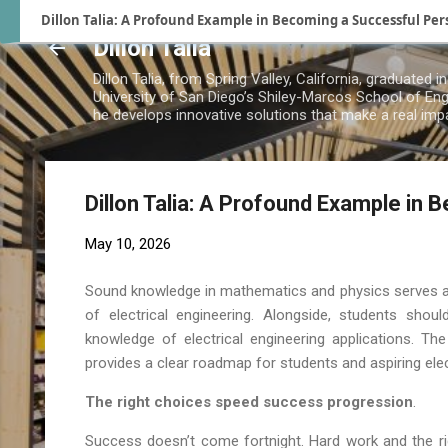
Dillon Talia: A Profound Example in Becoming a Successful Per