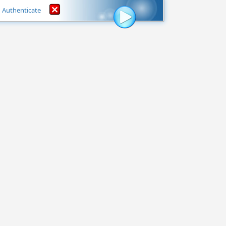
Authenticate