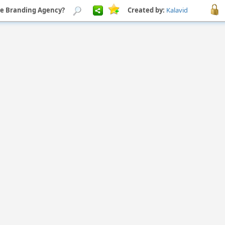
ree Branding Agency?
Created by:
Kalavid