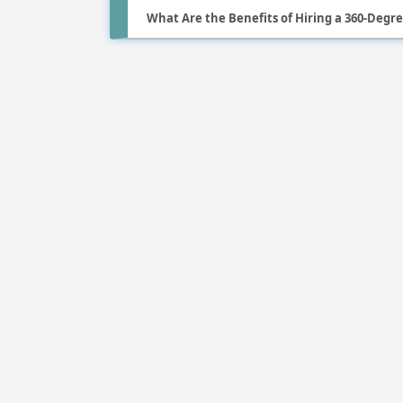
What Are the Benefits of Hiring a 360-Deg