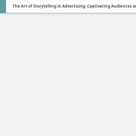
The Art of Storytelling in Advertising: Captivating Audiences a