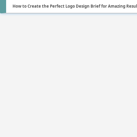
How to Create the Perfect Logo Design Brief for Amazing Resul