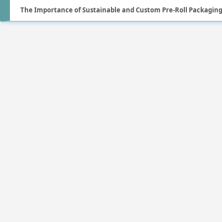
The Importance of Sustainable and Custom Pre-Roll Packagin