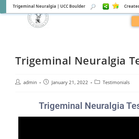
Trigeminal Neuralgia | UCC Boulder
Created