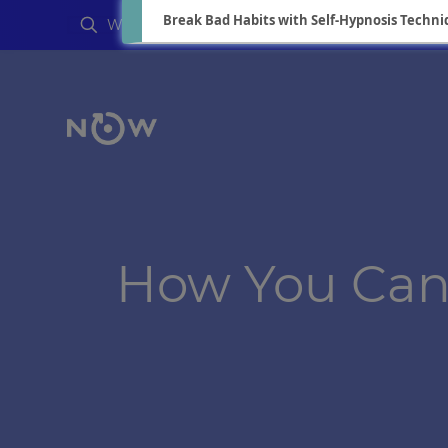
Break Bad Habits with Self-Hypnosis Techni