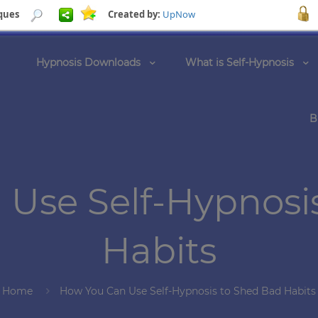
ques
Created by:
UpNow