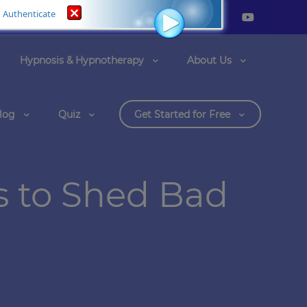
Authenticate