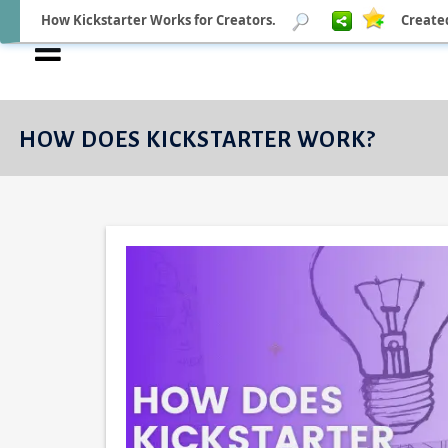
How Kickstarter Works for Creators.
Create