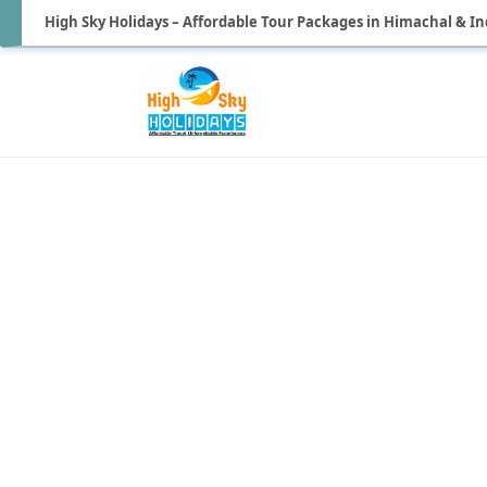
High Sky Holidays – Affordable Tour Packages in Himachal & In