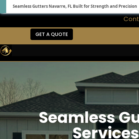
Seamless Gutters Navarre, FL Built for Strength and Precision