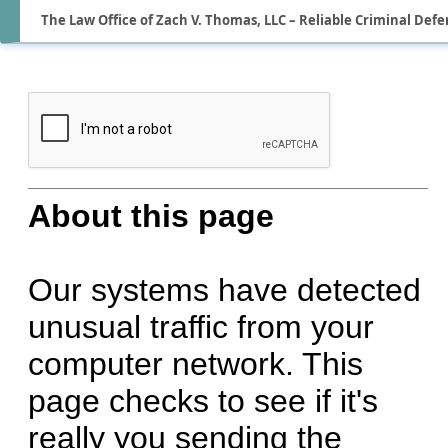
The Law Office of Zach V. Thomas, LLC – Reliable Criminal Defe