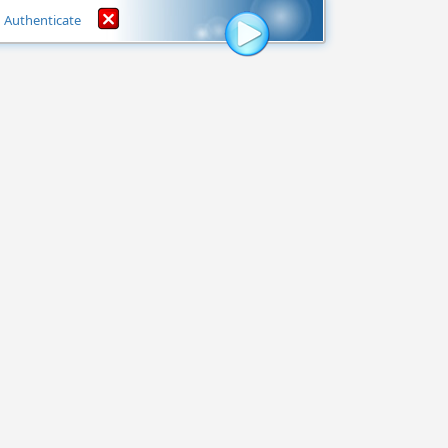
Authenticate