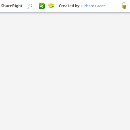
h ShareRight
Created by:
Richard Green