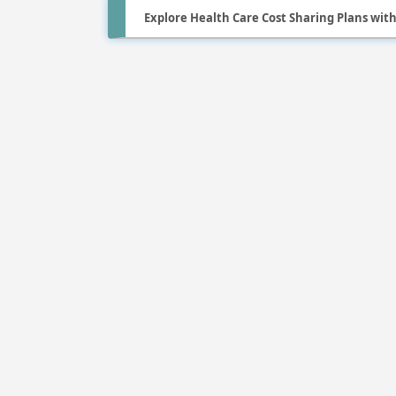
Explore Health Care Cost Sharing Plans wit