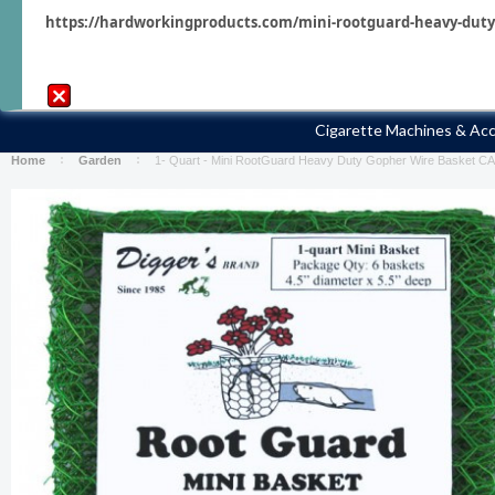
https://hardworkingproducts.com/mini-rootguard-heavy-duty-g