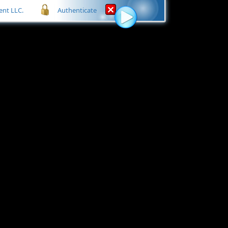
nt LLC.
Authenticate