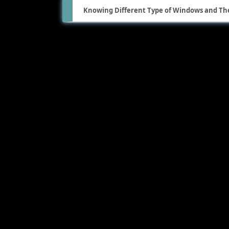
Knowing Different Type of Windows and The