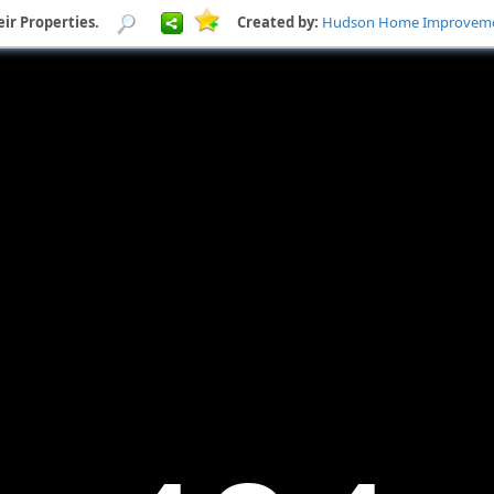
ir Properties.
Created by:
Hudson Home Improveme