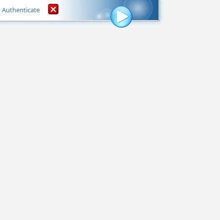
Authenticate