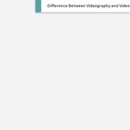
Difference Between Videography and Video 