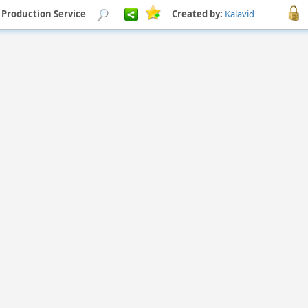
Production Service
Created by:
Kalavid