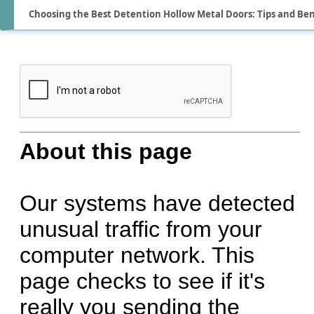
Choosing the Best Detention Hollow Metal Doors: Tips and Ben