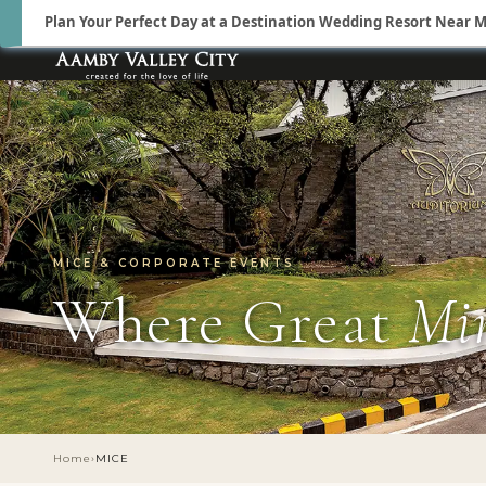
Plan Your Perfect Day at a Destination Wedding Resort Near 