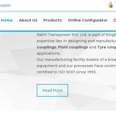
icpatel