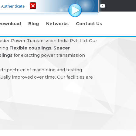
Authenticate