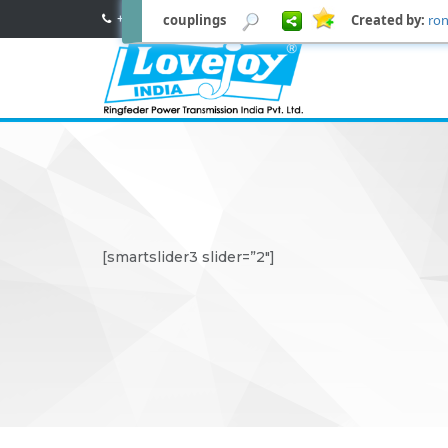
couplings
Created by:
ron