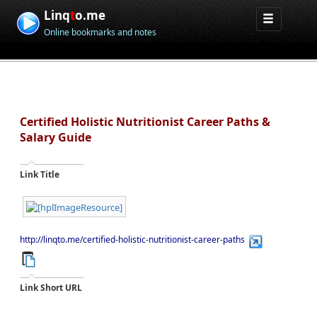
Linq
t
o.me
Online bookmarks and notes
Certified Holistic Nutritionist Career Paths &
Salary Guide
Link Title
http://linqto.me/certified-holistic-nutritionist-career-paths
Link Short URL