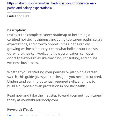
https://fabulousbody.com/certified-holistic-nutritionist-career-
paths-and-salary-expectations/
Link Long URL
Description:
Discover the complete career roadmap to becoming a
certified holistic nutritionist, including top career paths, salary
expectations, and growth opportunities in the rapidly
growing wellness industry. Learn what holistic nutritionists
do, where they can work, and how certification can open
doors to flexible roles like coaching, consulting, and online
wellness businesses.
Whether you're starting your journey or planning a career
switch, this guide gives you the insights you need to succeed.
Understand earning potential, required skills, and how to
build a purpose-driven profession in holistic health.
Read now and take the first step toward your nutrition career
today at www.fabulousbody.com
Keywords (Tags):