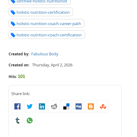
certified-holistic-nutritionist
holistic-nutrition-certification
holistic-nutrition-coach-career-path
holistic-nutrition-coach-certification
Fabulous Body
Created by:
Thursday, April 2, 2026
Created on:
101
Hits:
Share link: