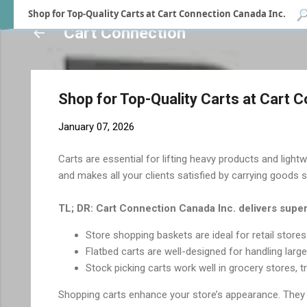
Shop for Top-Quality Carts at Cart Connection Canada Inc.