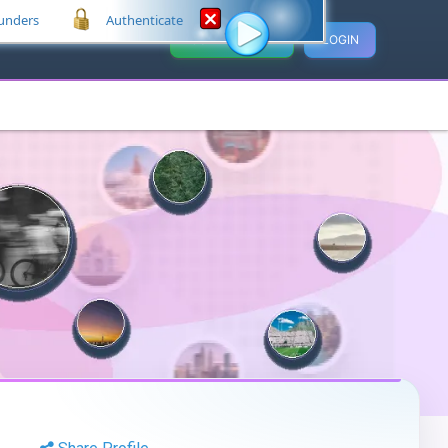
unders
Authenticate