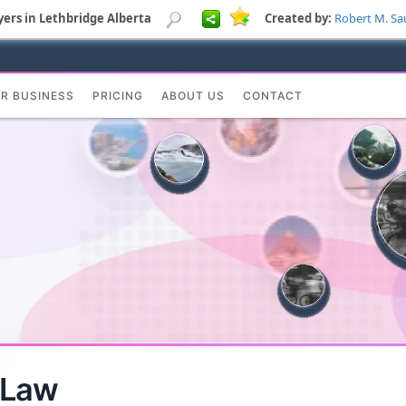
yers in Lethbridge Alberta
Created by:
Robert M. Sa