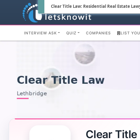
Clear Title Law: Residential Real Estate Law