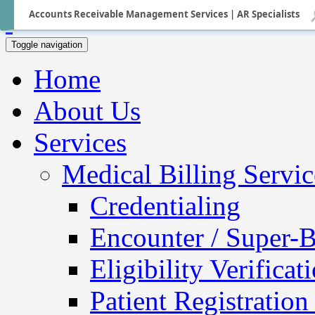
Accounts Receivable Management Services | AR Specialists